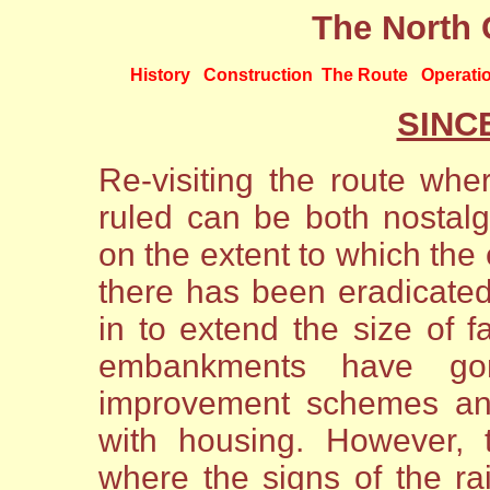
The North 
History
Construction
The Route
Operati
SINC
Re-visiting the route w
ruled can be both nostalg
on the extent to which the
there has been eradicated
in to extend the size of 
embankments have g
improvement schemes an
with housing. However, t
where the signs of the ra