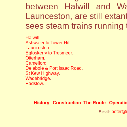
between Halwill and Wa
Launceston, are still extant
sees steam trains running 
Halwill
.
Ashwater to Tower Hill
.
Launceston
.
Egloskerry to Tresmeer
.
Otterham
.
Camelford
.
Delabole & Port Isaac Road
.
St Kew Highway
.
Wadebridge
.
Padstow
.
History
Construction
The Route
Operati
peter@n
E-mail: